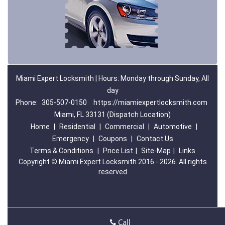
Miami Expert Locksmith | Hours: Monday through Sunday, All
day
Phone:
305-507-0150
https://miamiexpertlocksmith.com
Miami, FL 33131 (Dispatch Location)
Home
|
Residential
|
Commercial
|
Automotive
|
Emergency
|
Coupons
|
Contact Us
Terms & Conditions
|
Price List
|
Site-Map
|
Links
Copyright
©
Miami Expert Locksmith 2016 - 2026. All rights
reserved
Call