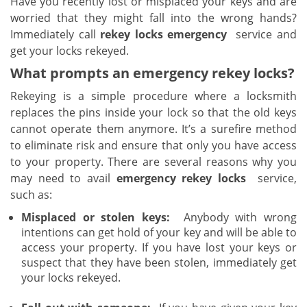
Have you recently lost or misplaced your keys and are
v
worried that they might fall into the wrong hands?
i
g
Immediately call
rekey locks emergency
service and
a
get your locks rekeyed.
t
What prompts an emergency rekey locks?
i
o
Rekeying is a simple procedure where a locksmith
n
replaces the pins inside your lock so that the old keys
cannot operate them anymore. It’s a surefire method
to eliminate risk and ensure that only you have access
to your property. There are several reasons why you
may need to avail
emergency rekey locks
service,
such as:
Misplaced or stolen keys:
Anybody with wrong
intentions can get hold of your key and will be able to
access your property. If you have lost your keys or
suspect that they have been stolen, immediately get
your locks rekeyed.