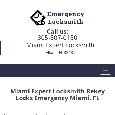
Call us:
305-507-0150
Miami Expert Locksmith
Miami, FL 33131
T
o
g
g
Miami Expert Locksmith Rekey
l
Locks Emergency Miami, FL
e
n
a