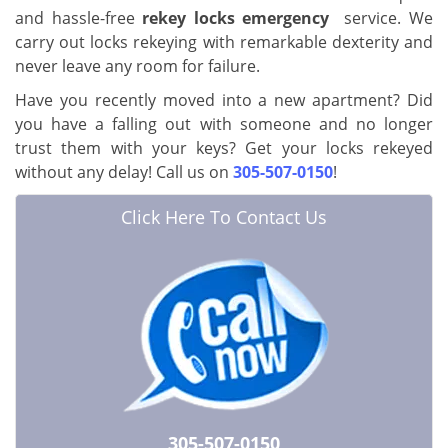
and hassle-free
rekey locks emergency
service. We
carry out locks rekeying with remarkable dexterity and
never leave any room for failure.
Have you recently moved into a new apartment? Did
you have a falling out with someone and no longer
trust them with your keys? Get your locks rekeyed
without any delay! Call us on
305-507-0150
!
Click Here To Contact Us
305-507-0150