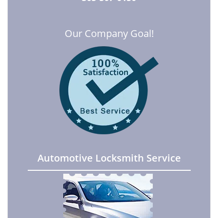
Our Company Goal!
Automotive Locksmith Service