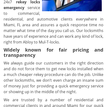
24x7
rekey locks
emergency
service
to commercial,
residential, and automotive clients everywhere in
Miami, FL area and assures a quick response time no
matter what time of the day you call us. Our locksmiths
have years of experience and can work any kind of lock,
right from Abloy to Mul-T-locks.
Widely known for fair pricing and
transparency
We always guide our customers in the right direction
and do not force them to get new locks installed when
a much cheaper rekey procedure can do the job. Unlike
other locksmiths, we don’t even charge an insane sum
of money just for providing a quick emergency service
or showing up in the middle of the night.
We are trusted by a number of residential and
commercial clients in and around Miami for our quick