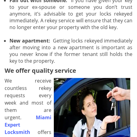
Fall out with someone:
If you have given your key
to your ex-spouse or someone you don’t trust
anymore, it’s advisable to get your locks rekeyed
immediately. A rekey service will ensure that they can
no longer enter your property with the old key.
New apartment:
Getting locks rekeyed immediately
after moving into a new apartment is important as
you never know if the former tenant still holds the
key to the property.
We offer quality service
We receive
countless rekey
requests every
week and most of
them are
urgent.
Miami
Expert
Locksmith
offers