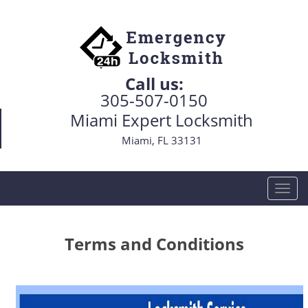
Call us:
305-507-0150
Miami Expert Locksmith
Miami, FL 33131
T
o
g
g
Terms and Conditions
l
e
n
a