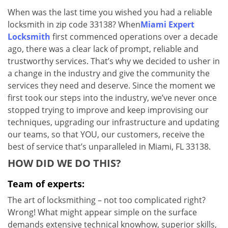
v
When was the last time you wished you had a reliable
i
locksmith in zip code 33138? When
Miami Expert
g
a
Locksmith
first commenced operations over a decade
t
ago, there was a clear lack of prompt, reliable and
i
trustworthy services. That’s why we decided to usher in
o
a change in the industry and give the community the
n
services they need and deserve. Since the moment we
first took our steps into the industry, we’ve never once
stopped trying to improve and keep improvising our
techniques, upgrading our infrastructure and updating
our teams, so that YOU, our customers, receive the
best of service that’s unparalleled in Miami, FL 33138.
HOW DID WE DO THIS?
Team of experts:
The art of locksmithing – not too complicated right?
Wrong! What might appear simple on the surface
demands extensive technical knowhow, superior skills,