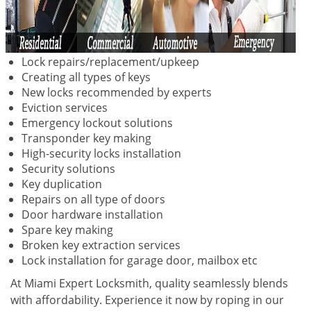
Lock repairs/replacement/upkeep
Creating all types of keys
New locks recommended by experts
Eviction services
Emergency lockout solutions
Transponder key making
High-security locks installation
Security solutions
Key duplication
Repairs on all type of doors
Door hardware installation
Spare key making
Broken key extraction services
Lock installation for garage door, mailbox etc
At Miami Expert Locksmith, quality seamlessly blends
with affordability. Experience it now by roping in our