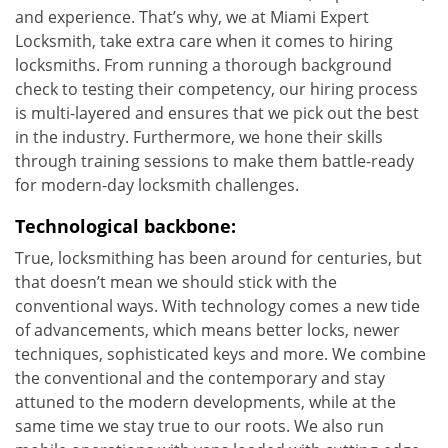
and experience. That’s why, we at Miami Expert
Locksmith, take extra care when it comes to hiring
locksmiths. From running a thorough background
check to testing their competency, our hiring process
is multi-layered and ensures that we pick out the best
in the industry. Furthermore, we hone their skills
through training sessions to make them battle-ready
for modern-day locksmith challenges.
Technological backbone:
True, locksmithing has been around for centuries, but
that doesn’t mean we should stick with the
conventional ways. With technology comes a new tide
of advancements, which means better locks, newer
techniques, sophisticated keys and more. We combine
the conventional and the contemporary and stay
attuned to the modern developments, while at the
same time we stay true to our roots. We also run