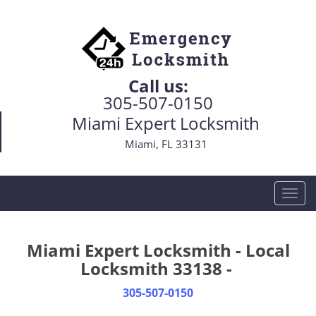
Call us:
305-507-0150
Miami Expert Locksmith
Miami, FL 33131
T
o
g
g
Miami Expert Locksmith - Local
l
Locksmith 33138 -
e
n
305-507-0150
a