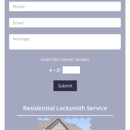
Insert the correct answer
6 + 2?
Residential Locksmith Service