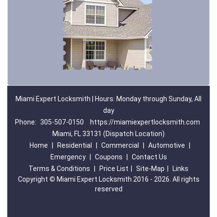
Miami Expert Locksmith | Hours: Monday through Sunday, All
day
Phone:
305-507-0150
https://miamiexpertlocksmith.com
Miami, FL 33131 (Dispatch Location)
Home
|
Residential
|
Commercial
|
Automotive
|
Emergency
|
Coupons
|
Contact Us
Terms & Conditions
|
Price List
|
Site-Map
|
Links
Copyright
©
Miami Expert Locksmith 2016 - 2026. All rights
reserved