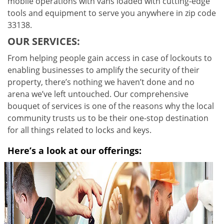
mobile operations with vans loaded with cutting-edge
tools and equipment to serve you anywhere in zip code
33138.
OUR SERVICES:
From helping people gain access in case of lockouts to
enabling businesses to amplify the security of their
property, there’s nothing we haven’t done and no
arena we’ve left untouched. Our comprehensive
bouquet of services is one of the reasons why the local
community trusts us to be their one-stop destination
for all things related to locks and keys.
Here’s a look at our offerings: