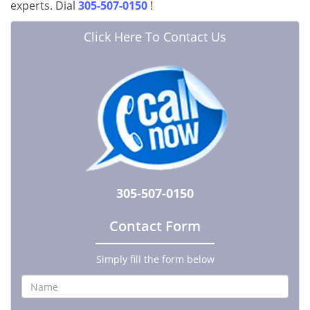
experts. Dial
305-507-0150
!
Click Here To Contact Us
305-507-0150
Contact Form
Simply fill the form below