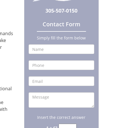
305-507-0150
Contact Form
emands
Simply fill the form below
ake
r
tional
he
with
Insert the correct answer
1 + 6?