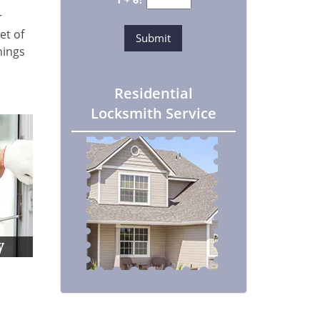
r
et of
hings
Residential
Locksmith Service