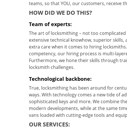
teams, so that YOU, our customers, receive the
HOW DID WE DO THIS?
Team of experts:
The art of locksmithing – not too complicate
extensive technical knowhow, superior skills,
extra care when it comes to hiring locksmith
competency, our hiring process is multi-layere
Furthermore, we hone their skills through tr
locksmith challenges.
Technological backbone:
True, locksmithing has been around for centur
ways. With technology comes a new tide of a
sophisticated keys and more. We combine the
modern developments, while at the same time 
vans loaded with cutting-edge tools and equi
OUR SERVICES: