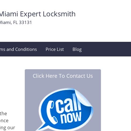
Miami Expert Locksmith
Miami, FL 33131
ms and Conditions
Price List
Blog
Click Here To Contact Us
 the
once
ing our