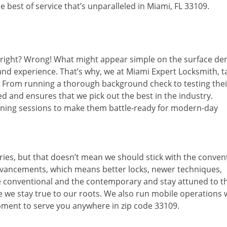
 best of service that’s unparalleled in Miami, FL 33109.
d right? Wrong! What might appear simple on the surface d
 and experience. That’s why, we at Miami Expert Locksmith, t
s. From running a thorough background check to testing thei
d and ensures that we pick out the best in the industry.
aining sessions to make them battle-ready for modern-day
ies, but that doesn’t mean we should stick with the conven
dvancements, which means better locks, newer techniques,
 conventional and the contemporary and stay attuned to t
we stay true to our roots. We also run mobile operations 
pment to serve you anywhere in zip code 33109.