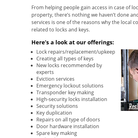
From helping people gain access in case of loc
property, there’s nothing we haven’t done a
services is one of the reasons why the local c
related to locks and keys.
Here’s a look at our offerings:
Lock repairs/replacement/upkeep
Creating all types of keys
New locks recommended by
experts
Eviction services
Emergency lockout solutions
Transponder key making
High-security locks installation
Security solutions
Key duplication
Repairs on all type of doors
Door hardware installation
Spare key making