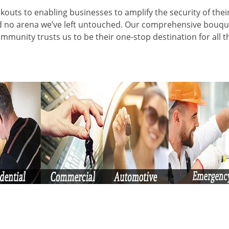
kouts to enabling businesses to amplify the security of thei
nd no arena we’ve left untouched. Our comprehensive bouqu
ommunity trusts us to be their one-stop destination for all t