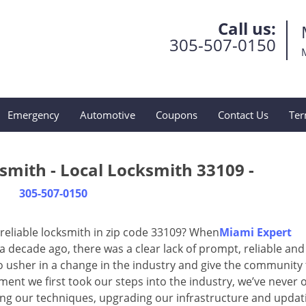
Call us:
305-507-0150
Emergency
Automotive
Coupons
Contact Us
Ter
smith - Local Locksmith 33109 -
305-507-0150
reliable locksmith in zip code 33109? When
Miami Expert
decade ago, there was a clear lack of prompt, reliable and
o usher in a change in the industry and give the community
ent we first took our steps into the industry, we’ve never 
ng our techniques, upgrading our infrastructure and updat