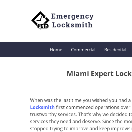
Home
Commercial
Residential
Miami Expert Lock
When was the last time you wished you had a 
Locksmith
first commenced operations over a 
trustworthy services. That’s why we decided t
services they need and deserve. Since the mom
stopped trying to improve and keep improvisi